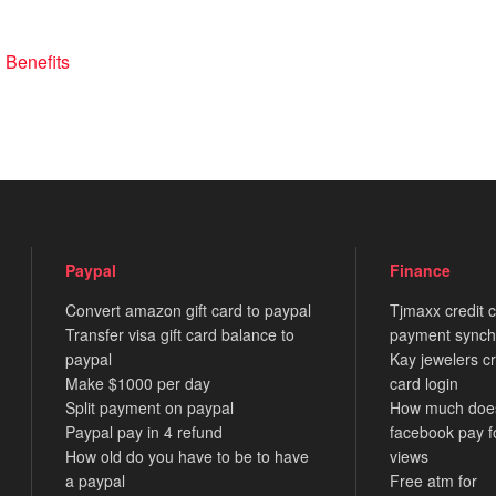
 Benefits
Paypal
Finance
Convert amazon gift card to paypal
Tjmaxx credit 
Transfer visa gift card balance to
payment synch
paypal
Kay jewelers cr
Make $1000 per day
card login
Split payment on paypal
How much doe
Paypal pay in 4 refund
facebook pay f
How old do you have to be to have
views
a paypal
Free atm for