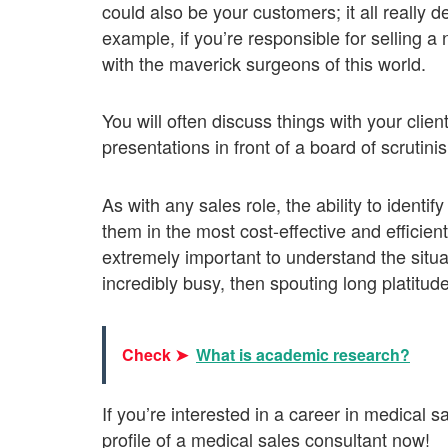
could also be your customers; it all really 
example, if you’re responsible for selling a 
with the maverick surgeons of this world.
You will often discuss things with your clie
presentations in front of a board of scrutini
As with any sales role, the ability to identif
them in the most cost-effective and efficien
extremely important to understand the situat
incredibly busy, then spouting long platitude
Check ➤
What is academic research?
If you’re interested in a career in medical 
profile of a medical sales consultant now!