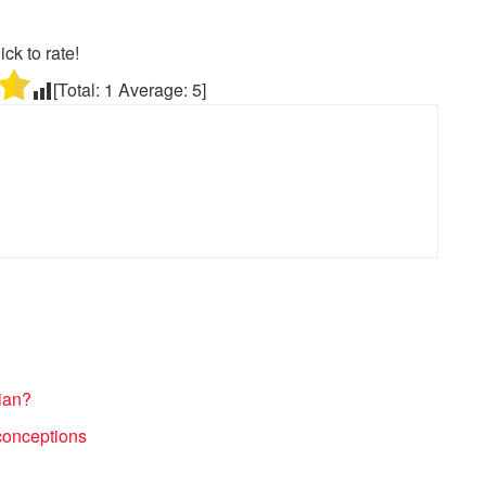
ick to rate!
[Total:
1
Average:
5
]
ian?
conceptions