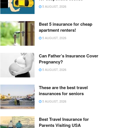
5 AUGUST, 2026
Best 5 insurance for cheap
apartment renters!
5 AUGUST, 2026
Can Father’s Insurance Cover
Pregnancy?
5 AUGUST, 2026
These are the best travel
insurances for seniors
5 AUGUST, 2026
Best Travel Insurance for
Parents Visiting USA