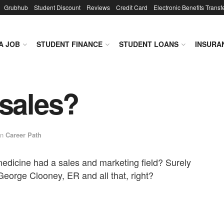
Grubhub
Student Discount
Reviews
Credit Card
Electronic Benefits Transf
A JOB
STUDENT FINANCE
STUDENT LOANS
INSURA
 sales?
in
Career Path
edicine had a sales and marketing field? Surely
 George Clooney, ER and all that, right?