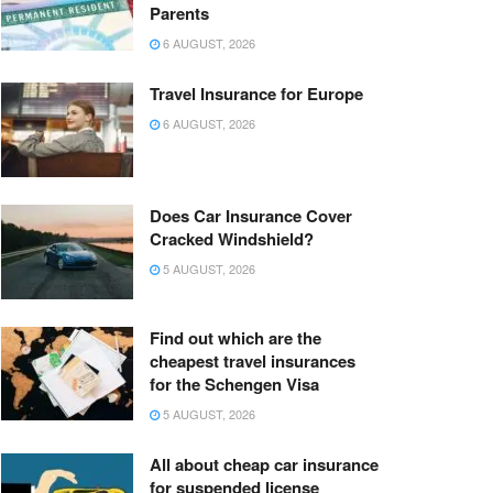
Parents
6 AUGUST, 2026
Travel Insurance for Europe
6 AUGUST, 2026
Does Car Insurance Cover
Cracked Windshield?
5 AUGUST, 2026
Find out which are the
cheapest travel insurances
for the Schengen Visa
5 AUGUST, 2026
All about cheap car insurance
for suspended license