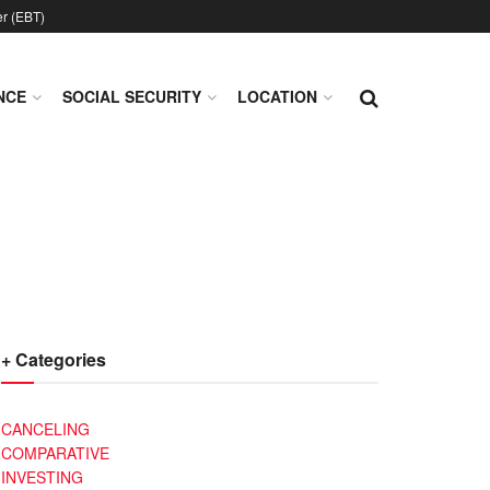
er (EBT)
NCE
SOCIAL SECURITY
LOCATION
+ Categories
CANCELING
COMPARATIVE
INVESTING