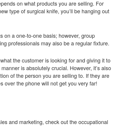
depends on what products you are selling. For
new type of surgical knife, you’ll be hanging out
nts on a one-to-one basis; however, group
sing professionals may also be a regular fixture.
y what the customer is looking for and giving it to
t manner is absolutely crucial. However, it’s also
ion of the person you are selling to. If they are
s over the phone will not get you very far!
sales and marketing, check out the occupational