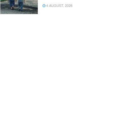
4 AUGUST, 2026