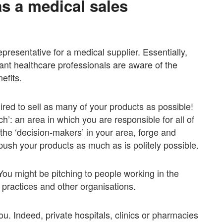
as a medical sales
epresentative for a medical supplier. Essentially,
evant healthcare professionals are aware of the
efits.
ired to sell as many of your products as possible!
h’: an area in which you are responsible for all of
of the ‘decision-makers’ in your area, forge and
push your products as much as is politely possible.
 You might be pitching to people working in the
l practices and other organisations.
you. Indeed, private hospitals, clinics or pharmacies