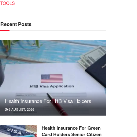
TOOLS
Recent Posts
Health Insurance For H1B Visa Holders
6 AUGUST, 2026
Health Insurance For Green
Card Holders Senior Citizen