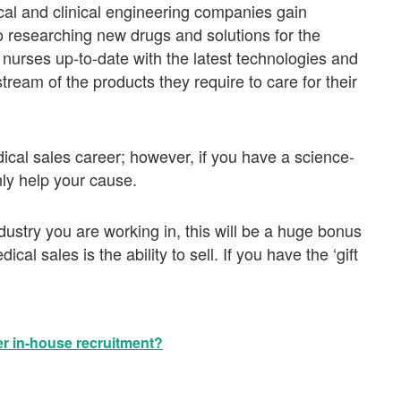
al and clinical engineering companies gain
o researching new drugs and solutions for the
nurses up-to-date with the latest technologies and
ream of the products they require to care for their
dical sales career; however, if you have a science-
nly help your cause.
dustry you are working in, this will be a huge bonus
al sales is the ability to sell. If you have the ‘gift
r in-house recruitment?