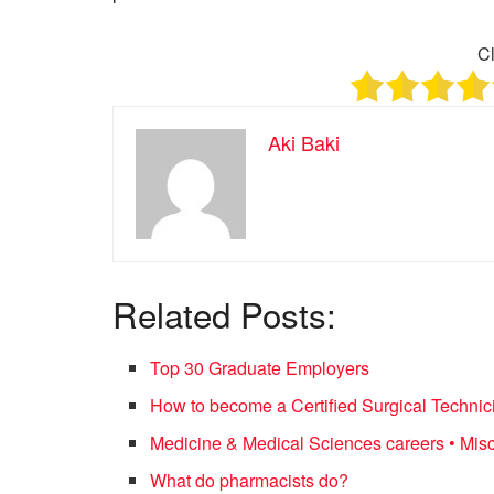
Cl
Aki Baki
Related Posts:
Top 30 Graduate Employers
How to become a Certified Surgical Technic
Medicine & Medical Sciences careers • Mis
What do pharmacists do?