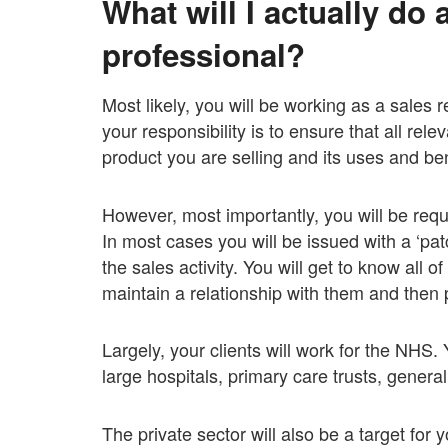
What will I actually do 
professional?
Most likely, you will be working as a sales r
your responsibility is to ensure that all rel
product you are selling and its uses and ben
However, most importantly, you will be requ
In most cases you will be issued with a ‘patc
the sales activity. You will get to know all 
maintain a relationship with them and then 
Largely, your clients will work for the NHS.
large hospitals, primary care trusts, genera
The private sector will also be a target for 