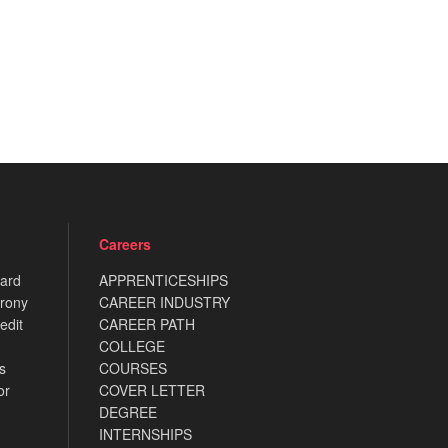
Careers
card
APPRENTICESHIPS
rony
CAREER INDUSTRY
edit
CAREER PATH
COLLEGE
s
COURSES
or
COVER LETTER
DEGREE
INTERNSHIPS