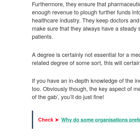
Furthermore, they ensure that pharmaceutic
enough revenue to plough further funds int
healthcare industry. They keep doctors and 
make sure that they always have a steady st
patients.
A degree is certainly not essential for a me
related degree of some sort, this will certai
If you have an in-depth knowledge of the in
too. Obviously though, the key aspect of medic
of the gab’, you’ll do just fine!
Check ➤
Why do some organisations prefe