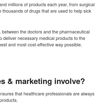
nd millions of products each year, from surgical
 thousands of drugs that are used to help sick
k, between the doctors and the pharmaceutical
o deliver necessary medical products to the
hest and most cost-effective way possible.
s & marketing involve?
nsures that healthcare professionals are always
products.