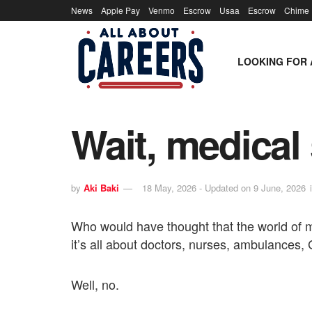
News
Apple Pay
Venmo
Escrow
Usaa
Escrow
Chime
LOOKING FOR 
Wait, medical
by
Aki Baki
18 May, 2026 - Updated on 9 June, 2026
Who would have thought that the world of m
it’s all about doctors, nurses, ambulances,
Well, no.