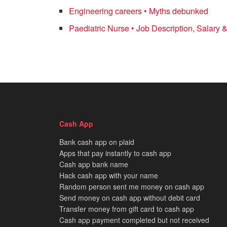
Engineering careers • Myths debunked
Paediatric Nurse • Job Description, Salary &
Cash App
Bank cash app on plaid
Apps that pay instantly to cash app
Cash app bank name
Hack cash app with your name
Random person sent me money on cash app
Send money on cash app without debit card
Transfer money from gift card to cash app
Cash app payment completed but not received