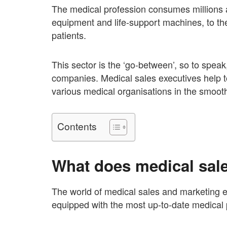
The medical profession consumes millions a
equipment and life-support machines, to the
patients.
This sector is the ‘go-between’, so to spea
companies. Medical sales executives help t
various medical organisations in the smoot
Contents
What does medical sale
The world of medical sales and marketing e
equipped with the most up-to-date medical 