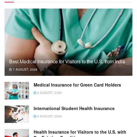
Best Medical Insurance for Visitors to the U.S. from India
7 AUGUST, 2026
Medical Insurance for Green Card Holders
6 AUGUST, 2026
International Student Health Insurance
6 AUGUST, 2026
Health Insurance for Visitors to the U.S. with