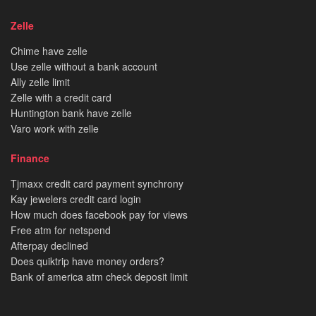
Zelle
Chime have zelle
Use zelle without a bank account
Ally zelle limit
Zelle with a credit card
Huntington bank have zelle
Varo work with zelle
Finance
Tjmaxx credit card payment synchrony
Kay jewelers credit card login
How much does facebook pay for views
Free atm for netspend
Afterpay declined
Does quiktrip have money orders?
Bank of america atm check deposit limit