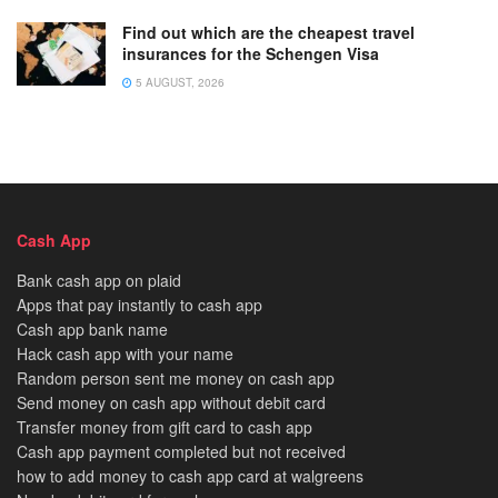
Find out which are the cheapest travel
insurances for the Schengen Visa
5 AUGUST, 2026
Cash App
Bank cash app on plaid
Apps that pay instantly to cash app
Cash app bank name
Hack cash app with your name
Random person sent me money on cash app
Send money on cash app without debit card
Transfer money from gift card to cash app
Cash app payment completed but not received
how to add money to cash app card at walgreens