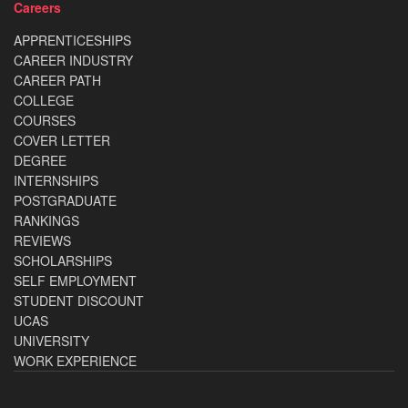
Careers
APPRENTICESHIPS
CAREER INDUSTRY
CAREER PATH
COLLEGE
COURSES
COVER LETTER
DEGREE
INTERNSHIPS
POSTGRADUATE
RANKINGS
REVIEWS
SCHOLARSHIPS
SELF EMPLOYMENT
STUDENT DISCOUNT
UCAS
UNIVERSITY
WORK EXPERIENCE