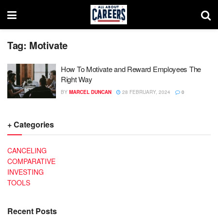
Tag:
Motivate
How To Motivate and Reward Employees The
Right Way
BY
MARCEL DUNCAN
28 FEBRUARY, 2024
0
+ Categories
CANCELING
COMPARATIVE
INVESTING
TOOLS
Recent Posts