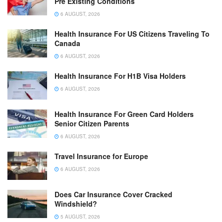
Pre Existing Conditions
6 AUGUST, 2026
Health Insurance For US Citizens Traveling To
Canada
6 AUGUST, 2026
Health Insurance For H1B Visa Holders
6 AUGUST, 2026
Health Insurance For Green Card Holders
Senior Citizen Parents
6 AUGUST, 2026
Travel Insurance for Europe
6 AUGUST, 2026
Does Car Insurance Cover Cracked
Windshield?
5 AUGUST, 2026