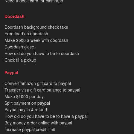
Need a debit card for cash app
Doordash
Doordash background check take
Free food on doordash
Make $500 a week with doordash
Doordash close
How old do you have to be to doordash
Chick fil a pickup
Paypal
Convert amazon gift card to paypal
Transfer visa gift card balance to paypal
Make $1000 per day
Split payment on paypal
Paypal pay in 4 refund
How old do you have to be to have a paypal
Buy money order online with paypal
Increase paypal credit limit