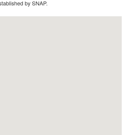
established by SNAP.