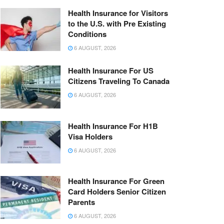
Health Insurance for Visitors
to the U.S. with Pre Existing
Conditions
6 AUGUST, 2026
Health Insurance For US
Citizens Traveling To Canada
6 AUGUST, 2026
Health Insurance For H1B
Visa Holders
6 AUGUST, 2026
Health Insurance For Green
Card Holders Senior Citizen
Parents
6 AUGUST, 2026