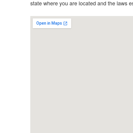
state where you are located and the laws 