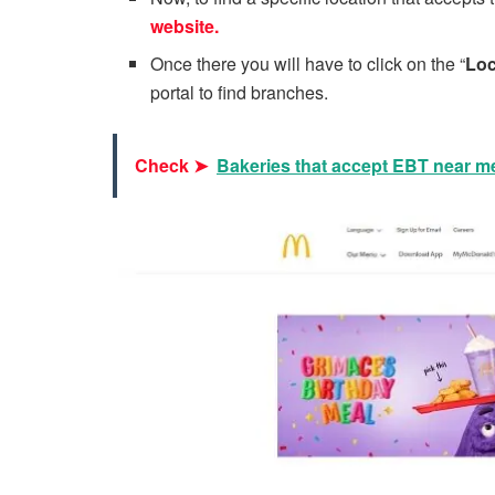
website.
Once there you will have to click on the “
Loc
portal to find branches.
Check ➤
Bakeries that accept EBT near m