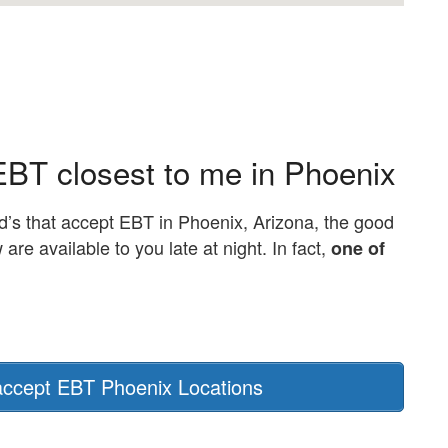
EBT closest to me in Phoenix
d’s that accept EBT in Phoenix, Arizona, the good
e available to you late at night. In fact,
one of
ccept EBT Phoenix Locations