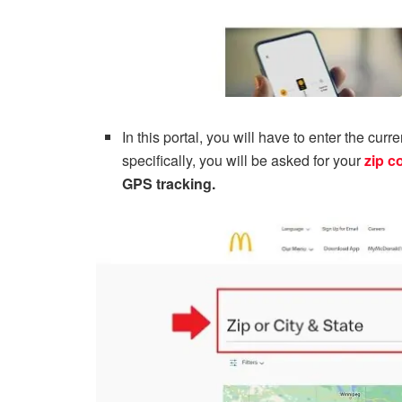
In this portal, you will have to enter the cur
specifically, you will be asked for your
zip c
GPS tracking.