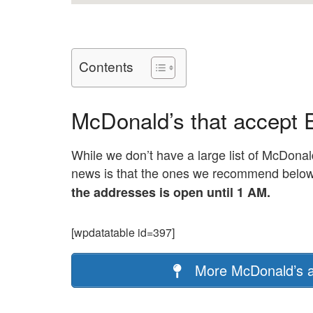
Contents
McDonald’s that accept 
While we don’t have a large list of McDonal
news is that the ones we recommend below ar
the addresses is open until 1 AM.
[wpdatatable id=397]
More McDonald’s a