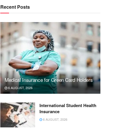
Recent Posts
Medical Insurance for Green Card Holders
6 AUGUST, 2026
International Student Health
Insurance
6 AUGUST, 2026