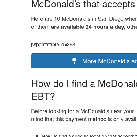
McDonald’s that accepts
Here are 10 McDonald’s in San Diego where
of them
are available 24 hours a day, oth
[wpdatatable id=398]
More McDonald’s ac
How do I find a McDonal
EBT?
Before looking for a McDonald’s near your 
mind that this payment method is only avail
Now, to find a specific location that accepts 