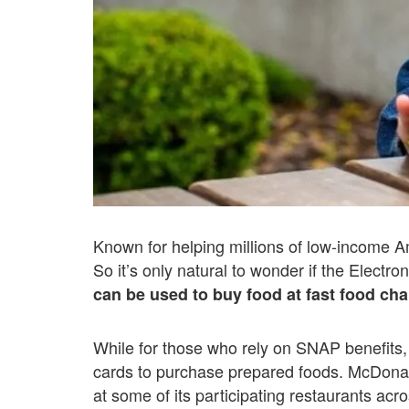
Known for helping millions of low-income 
So it’s only natural to wonder if the Electro
can be used to buy food at fast food cha
While for those who rely on SNAP benefits, i
cards to purchase prepared foods. McDonald
at some of its participating restaurants acr