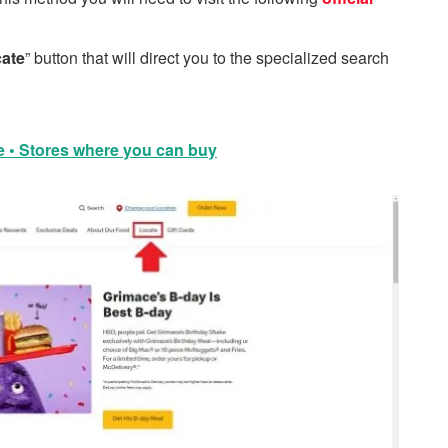
ate
” button that will direct you to the specialized search
e • Stores where you can buy