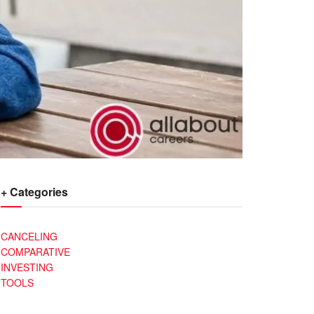
+ Categories
CANCELING
COMPARATIVE
INVESTING
TOOLS