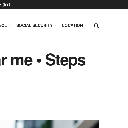
er (EBT)
NCE
SOCIAL SECURITY
LOCATION
r me • Steps