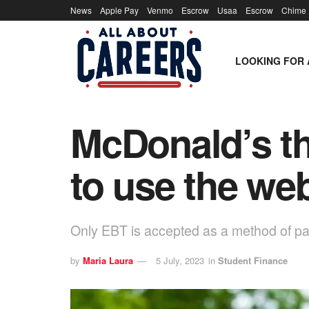
News
Apple Pay
Venmo
Escrow
Usaa
Escrow
Chime
LOOKING FOR 
McDonald’s th
to use the web
Only EBT is accepted as a method of pa
by
Maria Laura
5 July, 2023
in
Student Finance