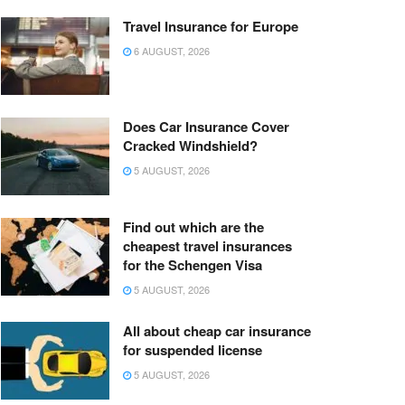
Travel Insurance for Europe
6 AUGUST, 2026
Does Car Insurance Cover
Cracked Windshield?
5 AUGUST, 2026
Find out which are the
cheapest travel insurances
for the Schengen Visa
5 AUGUST, 2026
All about cheap car insurance
for suspended license
5 AUGUST, 2026