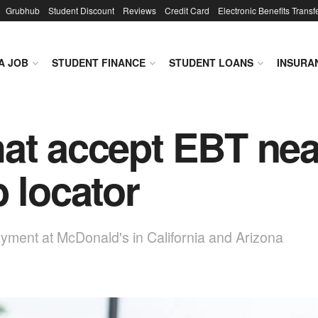
Grubhub
Student Discount
Reviews
Credit Card
Electronic Benefits Transf
A JOB
STUDENT FINANCE
STUDENT LOANS
INSURA
at accept EBT nea
 locator
yment at McDonald's in California and Arizona