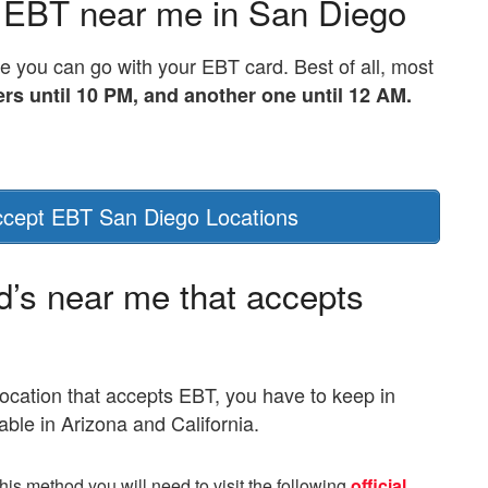
 EBT near me in San Diego
 you can go with your EBT card. Best of all, most
ers until 10 PM, and another one until 12 AM.
cept EBT San Diego Locations
d’s near me that accepts
location that accepts EBT, you have to keep in
able in Arizona and California.
this method you will need to visit the following
official