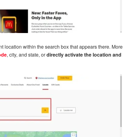
rent location within the search box that appears there. More
ode
, city, and state, or
directly activate the location and