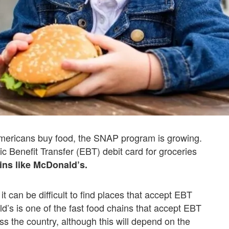
Americans buy food, the SNAP program is growing.
nic Benefit Transfer (EBT) debit card for groceries
ins like McDonald’s.
t can be difficult to find places that accept EBT
’s is one of the fast food chains that accept EBT
oss the country, although this will depend on the